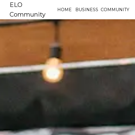
ELO
HOME
BUSINESS
COMMUNITY
Community