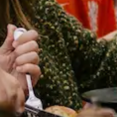
ELO
Community